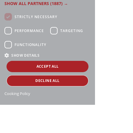
SHOW ALL PARTNERS
(1887) →
STRICTLY NECESSARY
PERFORMANCE
TARGETING
FUNCTIONALITY
SHOW DETAILS
ACCEPT ALL
DECLINE ALL
Cooking Policy
Manthei Supply, all rights reserved, ©
copyright
16188 Heise Rd, Charlevoix, MI 49720