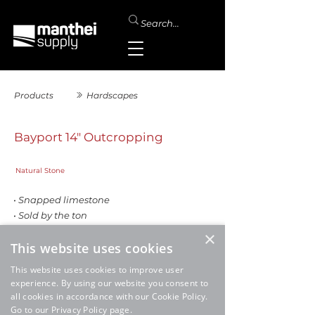
Products
Hardscapes
Bayport 14" Outcropping
Natural Stone
• Snapped limestone
• Sold by the ton
×
This website uses cookies
This website uses cookies to improve user
experience. By using our website you consent to
all cookies in accordance with our Cookie Policy.
Go to our Privacy Policy page.