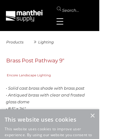
Products
Lighting
Brass Post Pathway 9"
Encore Landscape Lighting
• Solid cast brass shade with brass post
• Antiqued brass with clear and frosted
glass dome
• 8.5" x 24"
×
This website uses cookies
This website uses cookies to improve user
experience. By using our website you consent to