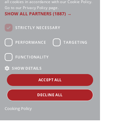
all cookies in accordance with our Cookie Policy.
Go to our Privacy Policy page.
SHOW ALL PARTNERS
(1887) →
STRICTLY NECESSARY
PERFORMANCE
TARGETING
FUNCTIONALITY
SHOW DETAILS
ACCEPT ALL
DECLINE ALL
Cooking Policy
Manthei Supply, all rights reserved, ©