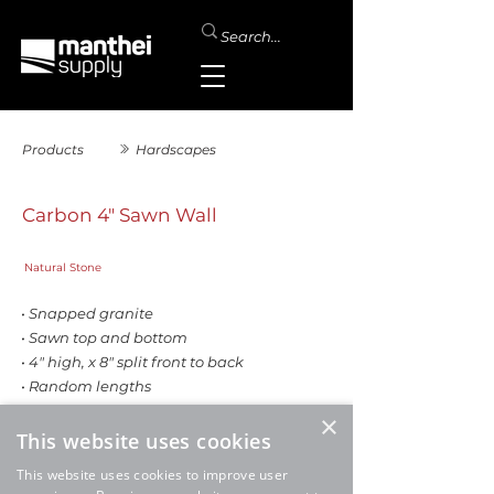
Products
Hardscapes
Carbon 4" Sawn Wall
Natural Stone
• Snapped granite
• Sawn top and bottom
• 4" high, x 8" split front to back
• Random lengths
• Sold by the ton
×
This website uses cookies
SALE
This website uses cookies to improve user