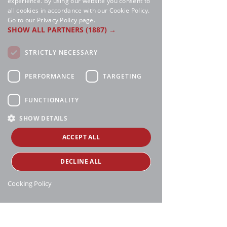
experience. By using our website you consent to
all cookies in accordance with our Cookie Policy.
Go to our Privacy Policy page.
SHOW ALL PARTNERS
(1887) →
STRICTLY NECESSARY
PERFORMANCE
TARGETING
FUNCTIONALITY
SHOW DETAILS
ACCEPT ALL
DECLINE ALL
Cooking Policy