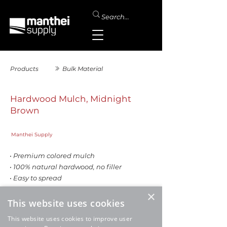
Products
Bulk Material
Hardwood Mulch, Midnight
Brown
Manthei Supply
• Premium colored mulch
• 100% natural hardwood, no filler
• Easy to spread
• Excellent coverage rate
×
This website uses cookies
This website uses cookies to improve user