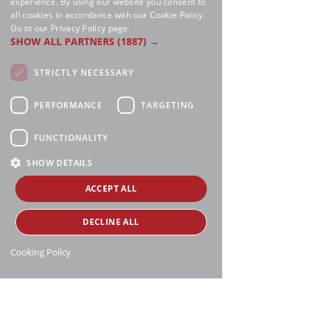
experience. By using our website you consent to
all cookies in accordance with our Cookie Policy.
Go to our Privacy Policy page.
SHOW ALL PARTNERS
(1887) →
STRICTLY NECESSARY
PERFORMANCE
TARGETING
FUNCTIONALITY
SHOW DETAILS
ACCEPT ALL
DECLINE ALL
Cooking Policy