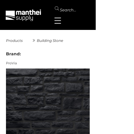
Products
Building Stone
Brand:
ProVia