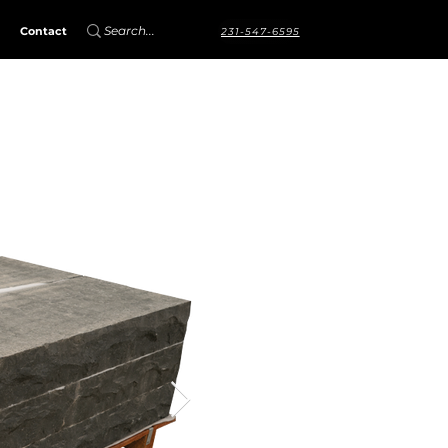
Contact
231-547-6595