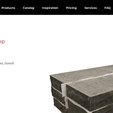
Products
Catalog
Inspiration
Pricing
Services
FAQ
ep
es, basalt