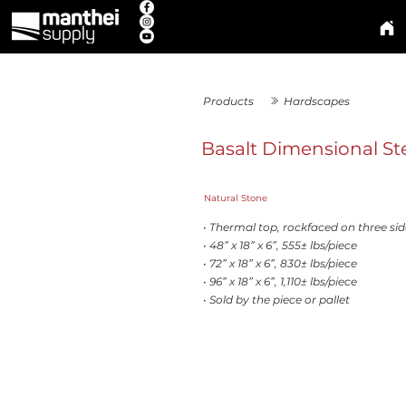
Products
Hardscapes
Basalt Dimensional St
Natural Stone
• Thermal top, rockfaced on three sid
• 48” x 18” x 6”, 555± lbs/piece
• 72” x 18” x 6”, 830± lbs/piece
• 96” x 18” x 6”, 1,110± lbs/piece
• Sold by the piece or pallet