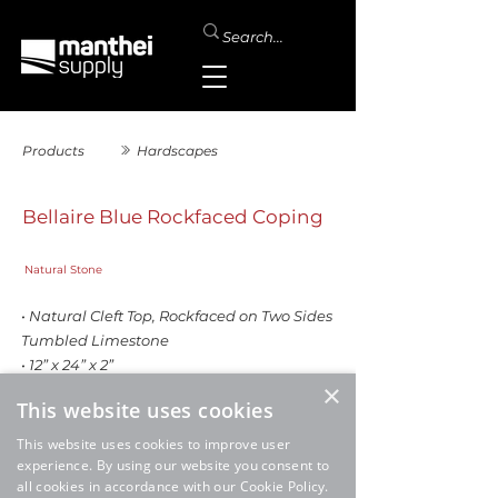
Products
Hardscapes
Bellaire Blue Rockfaced Coping
Natural Stone
• Natural Cleft Top, Rockfaced on Two Sides
Tumbled Limestone
• 12” x 24” x 2”
×
This website uses cookies
This website uses cookies to improve user
experience. By using our website you consent to
all cookies in accordance with our Cookie Policy.