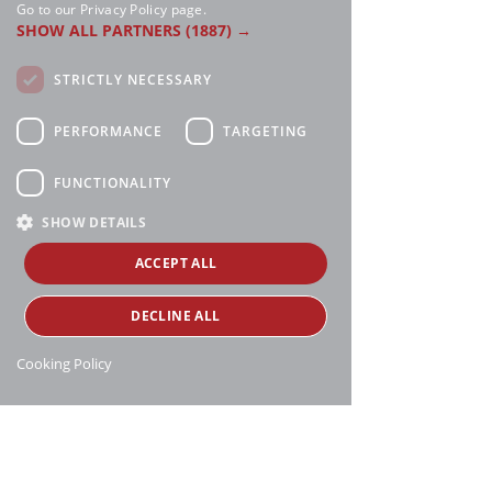
Go to our Privacy Policy page.
SHOW ALL PARTNERS
(1887) →
STRICTLY NECESSARY
PERFORMANCE
TARGETING
FUNCTIONALITY
SHOW DETAILS
ACCEPT ALL
DECLINE ALL
Cooking Policy
Manthei Supply, all rights reserved, ©
copyright