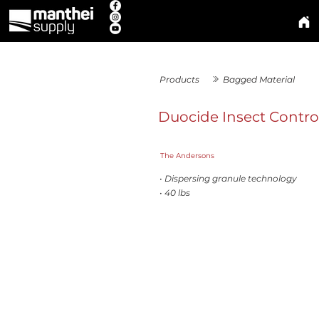
Products
Bagged Material
Duocide Insect Contro
The Andersons
• Dispersing granule technology
• 40 lbs