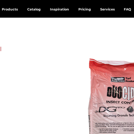
Products
Catalog
Inspiration
Pricing
Services
FAQ
l