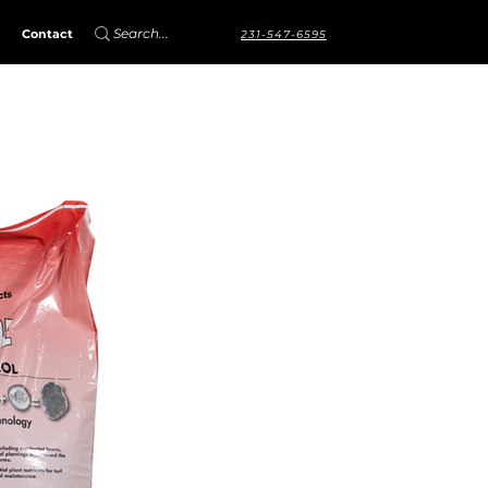
Contact
231-547-6595