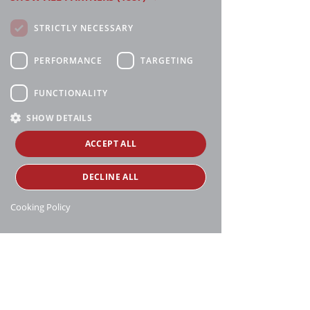
STRICTLY NECESSARY
PERFORMANCE
TARGETING
FUNCTIONALITY
SHOW DETAILS
ACCEPT ALL
DECLINE ALL
Cooking Policy
Manthei Supply, all rights reserved, ©
copyright
16188 Heise Rd, Charlevoix, MI 49720
231-547-6595