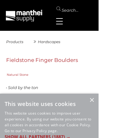
Products
Hardscapes
Fieldstone Finger Boulders
Natural Stone
• Sold by the ton
SALE
×
This website uses cookies
This website uses cookies to improve user
experience. By using our website you consent to
all cookies in accordance with our Cookie Policy.
Go to our Privacy Policy page.
SHOW ALL PARTNERS
(1887) →