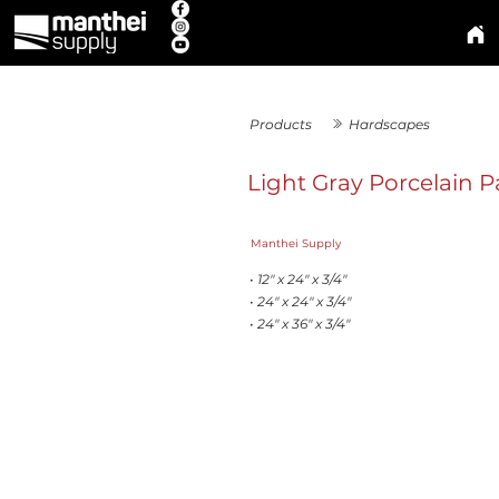
Products
Hardscapes
Light Gray Porcelain P
Manthei Supply
• 12" x 24" x 3/4"
• 24" x 24" x 3/4"
• 24" x 36" x 3/4"