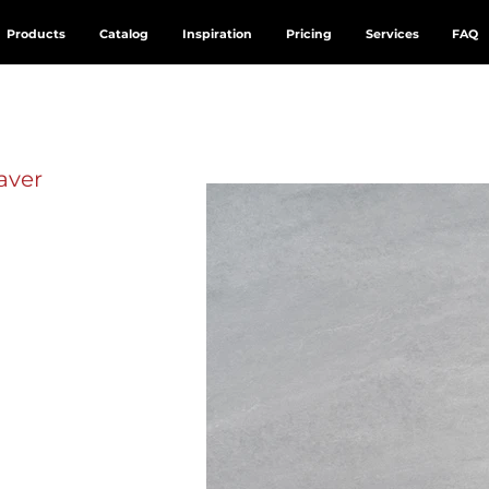
Products
Catalog
Inspiration
Pricing
Services
FAQ
aver