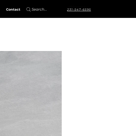
Contact
231-547-6595