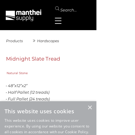
Products
Hardscapes
Midnight Slate Tread
Natural Stone
• 48”x12”x2”
• Half Pallet (12 treads)
• Full Pallet (24 treads)
×
This website uses cookies
This website uses cookies to improve user
experience. By using our website you consent to
all cookies in accordance with our Cookie Policy.