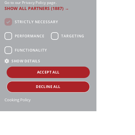
Go to our Privacy Policy page.
SHOW ALL PARTNERS
(1887) →
STRICTLY NECESSARY
PERFORMANCE
TARGETING
FUNCTIONALITY
SHOW DETAILS
ACCEPT ALL
DECLINE ALL
Cooking Policy
Manthei Supply, all rights reserved, ©
copyright