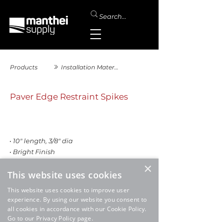
Products
Installation Materials
Paver Edge Restraint Spikes
• 10" length, 3/8" dia
• Bright Finish
×
This website uses cookies
This website uses cookies to improve user
experience. By using our website you consent to
all cookies in accordance with our Cookie Policy.
Go to our Privacy Policy page.