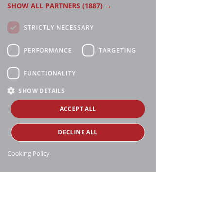
SHOW ALL PARTNERS
(1887) →
STRICTLY NECESSARY
PERFORMANCE
TARGETING
FUNCTIONALITY
SHOW DETAILS
ACCEPT ALL
DECLINE ALL
Cooking Policy
Manthei Supply, all rights reserved, ©
copyright
16188 Heise Rd, Charlevoix, MI 49720