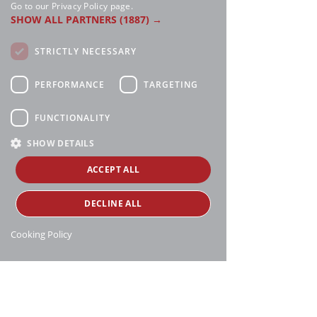
Go to our Privacy Policy page.
SHOW ALL PARTNERS
(1887) →
STRICTLY NECESSARY
PERFORMANCE
TARGETING
FUNCTIONALITY
SHOW DETAILS
ACCEPT ALL
DECLINE ALL
Cooking Policy
Manthei Supply, all rights reserved, ©
copyright