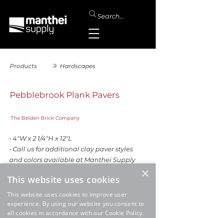
Products
Hardscapes
Pebblebrook Plank Pavers
The Belden Brick Company
• 4"W x 2 1/4"H x 12"L
• Call us for additional clay paver styles
and colors available at Manthei Supply
×
This website uses cookies
This website uses cookies to improve user
experience. By using our website you consent to
all cookies in accordance with our Cookie Policy.