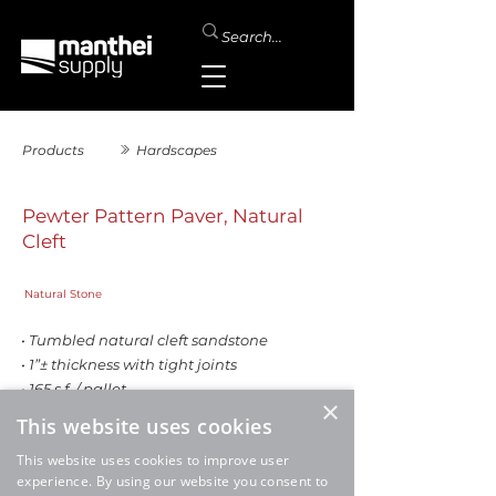
Products
Hardscapes
Pewter Pattern Paver, Natural
Cleft
Natural Stone
• Tumbled natural cleft sandstone
• 1”± thickness with tight joints
• 165 s.f. / pallet
×
This website uses cookies
This website uses cookies to improve user
experience. By using our website you consent to