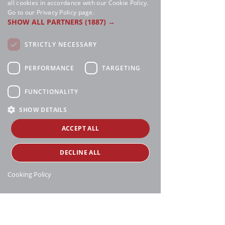
all cookies in accordance with our Cookie Policy.
Go to our Privacy Policy page.
SHOW ALL PARTNERS
(1887) →
STRICTLY NECESSARY
PERFORMANCE
TARGETING
FUNCTIONALITY
SHOW DETAILS
ACCEPT ALL
DECLINE ALL
Cooking Policy
Manthei Supply, all rights reserved, ©