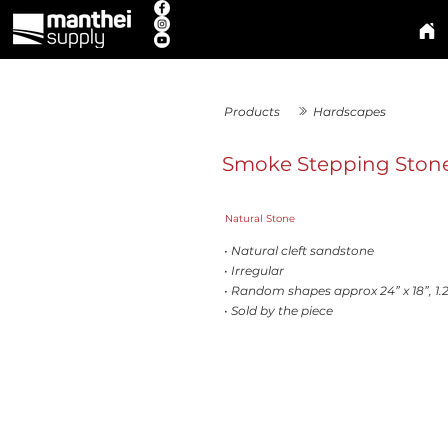
Products
Hardscapes
Smoke Stepping Ston
Natural Stone
• Natural cleft sandstone
• Irregular
• Random shapes approx 24” x 18”, 1.2
• Sold by the piece