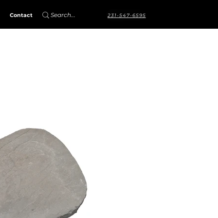
Contact
231-547-6595