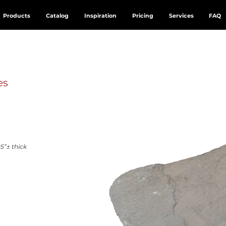
Products
Catalog
Inspiration
Pricing
Services
FAQ
es
5”± thick