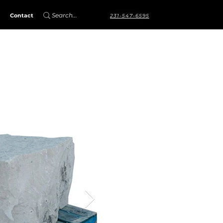
Contact
231-547-6595