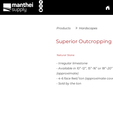
Products
Hardscapes
Superior Outcropping
Natural Stone
• Irregular limestone
• Available in 10”-12”, 15”-16” or 18”-20
(approximate)
• 4-6 face feet/ ton (approximate cov
• Sold by the ton