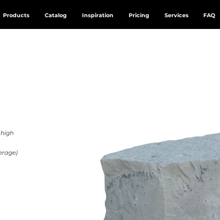
Products
Catalog
Inspiration
Pricing
Services
FAQ
” high
erage)