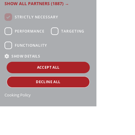
SHOW ALL PARTNERS
(1887) →
STRICTLY NECESSARY
PERFORMANCE
TARGETING
FUNCTIONALITY
SHOW DETAILS
ACCEPT ALL
DECLINE ALL
Cooking Policy
Manthei Supply, all rights reserved, ©
copyright
16188 Heise Rd, Charlevoix, MI 49720