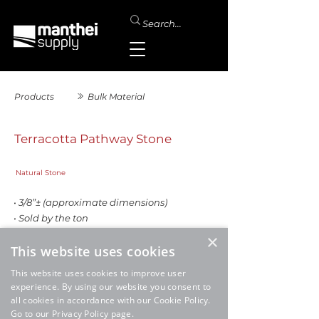
Products
Bulk Material
Terracotta Pathway Stone
Natural Stone
• 3/8”± (approximate dimensions)
• Sold by the ton
×
This website uses cookies
This website uses cookies to improve user
experience. By using our website you consent to
all cookies in accordance with our Cookie Policy.
Go to our Privacy Policy page.