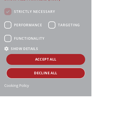
STRICTLY NECESSARY
PERFORMANCE
TARGETING
FUNCTIONALITY
SHOW DETAILS
ACCEPT ALL
DECLINE ALL
Cooking Policy
Manthei Supply, all rights reserved, ©
copyright
16188 Heise Rd, Charlevoix, MI 49720
231-547-6595