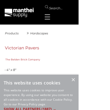
Products
Hardscapes
Victorian Pavers
The Belden Brick Company
• 4" x 8"
×
This website uses cookies
This website uses cookies to improve user
experience. By using our website you consent to
all cookies in accordance with our Cookie Policy.
Go to our Privacy Policy page.
SHOW ALL PARTNERS
(1887) →